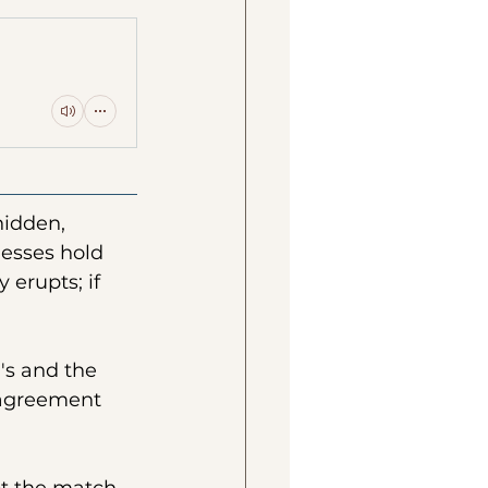
hidden, 
nesses hold 
 erupts; if 
's and the 
 agreement 