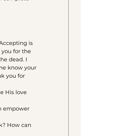
Accepting is 
 you for the 
he dead. I 
 me know your 
k you for 
e His love 
on empower 
ck? How can 