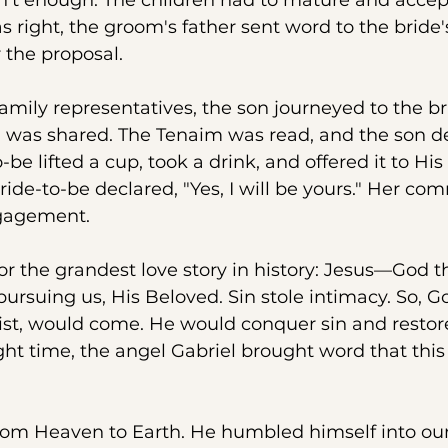
’t enough. The children had to mature and accep
right, the groom's father sent word to the bride's
 the proposal.
mily representatives, the son journeyed to the br
 was shared. The Tenaim was read, and the son de
be lifted a cup, took a drink, and offered it to His
bride-to-be declared, "Yes, I will be yours." Her c
gagement.
or the grandest love story in history: Jesus—God 
rsuing us, His Beloved. Sin stole intimacy. So, 
ist, would come. He would conquer sin and restore
ight time, the angel Gabriel brought word that this
rom Heaven to Earth. He humbled himself into our