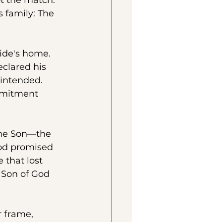
t the match. 
 family: The 
ide's home. 
clared his 
 intended. 
ommitment 
the Son—the 
God promised 
 that lost 
 Son of God 
 frame, 