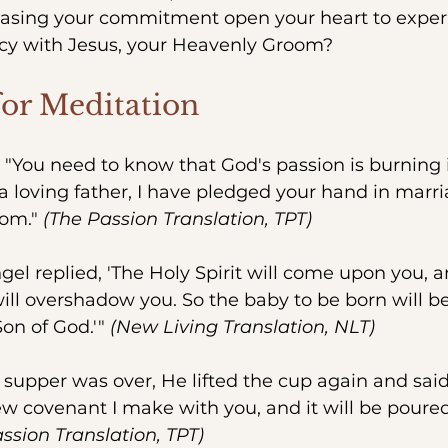
asing your commitment open your heart to exper
cy with Jesus, your Heavenly Groom?
for Meditation
– "You need to know that God's passion is burning 
 a loving father, I have pledged your hand in marria
om." 
(The Passion Translation, TPT)
ngel replied, 'The Holy Spirit will come upon you, 
ill overshadow you. So the baby to be born will be
Son of God.'" 
(New Living Translation, NLT)
r supper was over, He lifted the cup again and said,
w covenant I make with you, and it will be poured
ssion Translation, TPT)