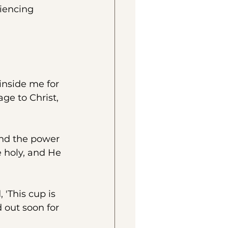
iencing 
inside me for 
ge to Christ, 
and the power 
 holy, and He 
 'This cup is 
 out soon for 