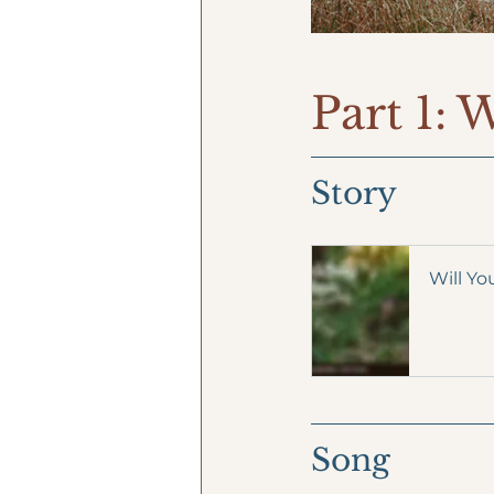
Part 1: 
Story
Will Yo
Song