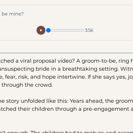
u be mine?
3:56
hed a viral proposal video? A groom-to-be, ring 
unsuspecting bride in a breathtaking setting. Wit
, fear, risk, and hope intertwine. If she says yes, joy
s through the crowd.
the story unfolded like this: Years ahead, the groom
atched their children through a pre-engagement