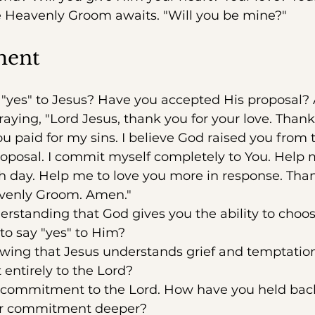
Heavenly Groom awaits. "Will you be mine?"
ment
"yes" to Jesus? Have you accepted His proposal? 
raying, "Lord Jesus, thank you for your love. Thank
u paid for my sins. I believe God raised you from t
roposal. I commit myself completely to You. Help
 day. Help me to love you more in response. Than
venly Groom. Amen."
standing that God gives you the ability to choos
o say "yes" to Him?
ing that Jesus understands grief and temptati
entirely to the Lord?
 commitment to the Lord. How have you held ba
r commitment deeper?