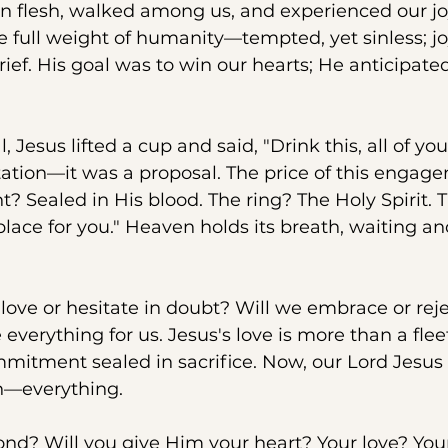
n flesh, walked among us, and experienced our jo
e full weight of humanity—tempted, yet sinless; joy
ief. His goal was to win our hearts; He anticipate
Jesus lifted a cup and said, "Drink this, all of you..
tation—it was a proposal. The price of this engag
t? Sealed in His blood. The ring? The Holy Spirit. 
 place for you." Heaven holds its breath, waiting a
 love or hesitate in doubt? Will we embrace or reje
everything for us. Jesus's love is more than a flee
ommitment sealed in sacrifice. Now, our Lord Jesus 
n—everything. 
ond? Will you give Him your heart? Your love? You