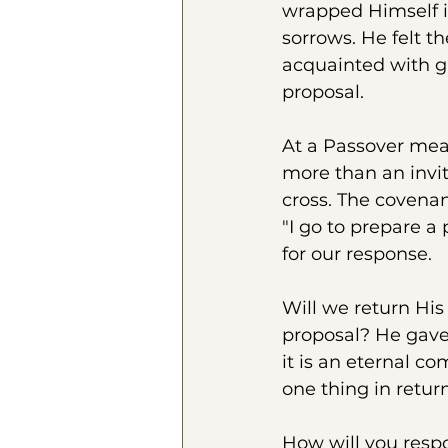
wrapped Himself i
sorrows. He felt th
acquainted with gr
proposal.
At a Passover meal, 
more than an invi
cross. The covenan
"I go to prepare a
for our response.
Will we return His
proposal? He gave 
it is an eternal c
one thing in retur
How will you resp