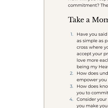
commitment? The 
Take a Mo
Have you said 
as simple as p
cross where yo
accept your p
love more each
being my Hea
How does under
empower you t
How does know
you to commit 
Consider your
you make you