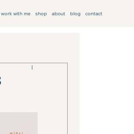
work with me
shop
about
blog
contact
3