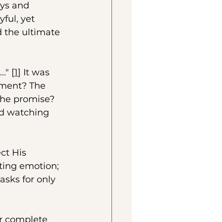
ys and 
ful, yet 
d the ultimate 
." [
1
] It was 
ement? The 
The promise? 
nd watching 
ct His 
ting emotion; 
asks for only 
r complete 