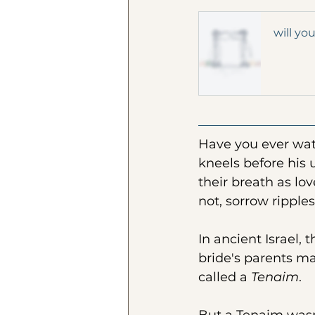
will yo
Have you ever watc
kneels before his 
their breath as love
not, sorrow ripple
In ancient Israel, 
bride's parents m
called a 
Tenaim
. 