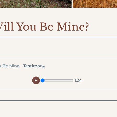
Will You Be Mine?
u Be Mine - Testimony
1:24