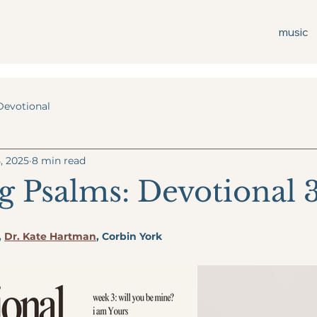
music
Devotional
, 2025
8 min read
 Psalms: Devotional 
, 
Dr. Kate Hartman
, Corbin York