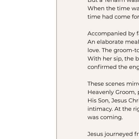
But a Tenaim wasn
When the time was 
time had come for
Accompanied by fa
An elaborate meal
love. The groom-to-
With her sip, the 
confirmed the en
These scenes mirr
Heavenly Groom, pu
His Son, Jesus Chr
intimacy. At the r
was coming. 
Jesus journeyed f