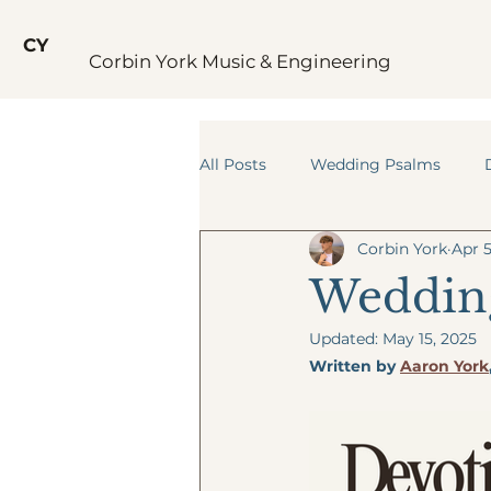
CY
Corbin York Music & Engineering
All Posts
Wedding Psalms
Corbin York
Apr 5
Wedding
Updated:
May 15, 2025
Written by 
Aaron York