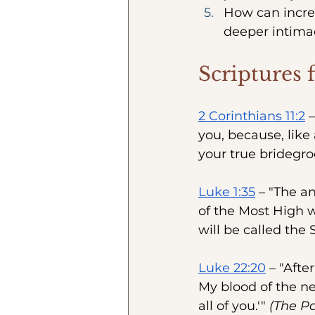
How can incre
deeper intima
Scriptures 
2 Corinthians 11:2
 
you, because, like
your true bridegro
Luke 1:35
 – "The a
of the Most High w
will be called the 
Luke 22:20
 – "Afte
My blood of the ne
all of you.'" 
(The Pa